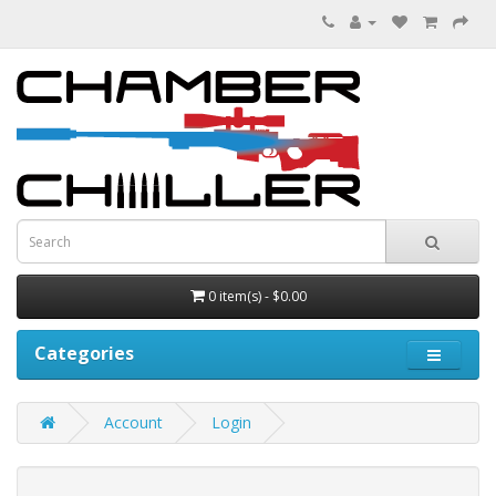
0 item(s) - $0.00
Categories
Account
Login