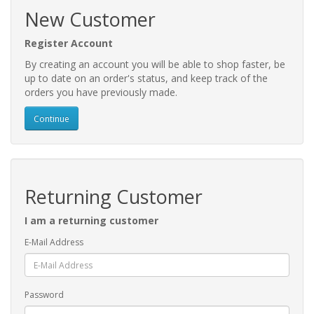
New Customer
Register Account
By creating an account you will be able to shop faster, be
up to date on an order's status, and keep track of the
orders you have previously made.
Continue
Returning Customer
I am a returning customer
E-Mail Address
Password