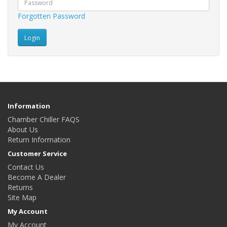
Forgotten Password
Information
Chamber Chiller FAQS
About Us
Return Information
Customer Service
Contact Us
Become A Dealer
Returns
Site Map
My Account
My Account