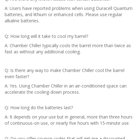
A: Users have reported problems when using Duracell Quantum
batteries, and lithium or enhanced cells. Please use regular
alkaline batteries.
Q: How long will it take to cool my barrel?
A: Chamber Chiller typically cools the barrel more than twice as
fast as without any additional cooling.
Q: Is there any way to make Chamber Chiller cool the barrel
even faster?
A: Yes. Using Chamber Chiller in an air-conditioned space can
accelerate the cooling-down process.
Q: How long do the batteries last?
A: It depends on your use but in general, more than three hours
of continuous-on use, or nearly five hours with 15-minute use.
Q: Do you offer coupon codes that will get me a discounted