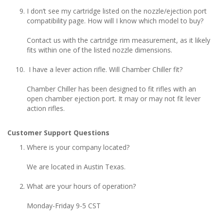
I don’t see my cartridge listed on the nozzle/ejection port
compatibility page. How will I know which model to buy?
Contact us with the cartridge rim measurement, as it likely
fits within one of the listed nozzle dimensions.
I have a lever action rifle. Will Chamber Chiller fit?
Chamber Chiller has been designed to fit rifles with an
open chamber ejection port. It may or may not fit lever
action rifles.
Customer Support Questions
Where is your company located?
We are located in Austin Texas.
What are your hours of operation?
Monday-Friday 9-5 CST