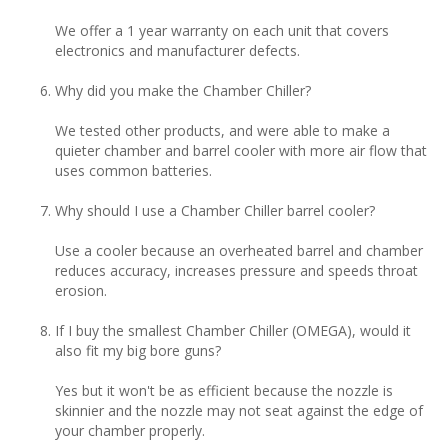
We offer a 1 year warranty on each unit that covers
electronics and manufacturer defects.
Why did you make the Chamber Chiller?
We tested other products, and were able to make a
quieter chamber and barrel cooler with more air flow that
uses common batteries.
Why should I use a Chamber Chiller barrel cooler?
Use a cooler because an overheated barrel and chamber
reduces accuracy, increases pressure and speeds throat
erosion.
If I buy the smallest Chamber Chiller (OMEGA), would it
also fit my big bore guns?
Yes but it won't be as efficient because the nozzle is
skinnier and the nozzle may not seat against the edge of
your chamber properly.