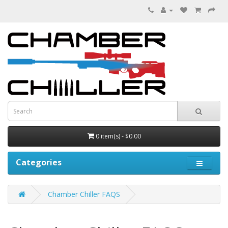
0 item(s) - $0.00
Categories
Chamber Chiller FAQS