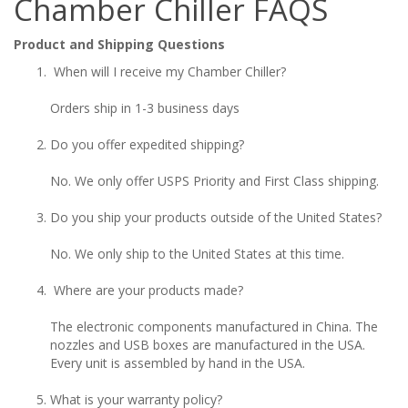
Chamber Chiller FAQS
Product and Shipping Questions
When will I receive my Chamber Chiller?
Orders ship in 1-3 business days
Do you offer expedited shipping?
No. We only offer USPS Priority and First Class shipping.
Do you ship your products outside of the United States?
No. We only ship to the United States at this time.
Where are your products made?
The electronic components manufactured in China. The
nozzles and USB boxes are manufactured in the USA.
Every unit is assembled by hand in the USA.
What is your warranty policy?