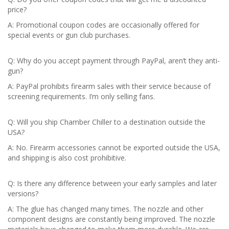
price?
A: Promotional coupon codes are occasionally offered for
special events or gun club purchases.
Q: Why do you accept payment through PayPal, aren’t they anti-
gun?
A: PayPal prohibits firearm sales with their service because of
screening requirements. I’m only selling fans.
Q: Will you ship Chamber Chiller to a destination outside the
USA?
A: No. Firearm accessories cannot be exported outside the USA,
and shipping is also cost prohibitive.
Q: Is there any difference between your early samples and later
versions?
A: The glue has changed many times. The nozzle and other
component designs are constantly being improved. The nozzle