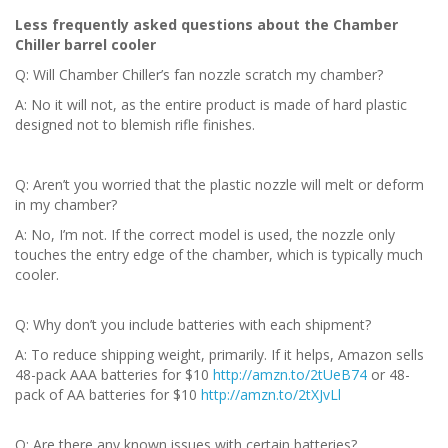
Less frequently asked questions about the Chamber
Chiller barrel cooler
Q: Will Chamber Chiller’s fan nozzle scratch my chamber?
A: No it will not, as the entire product is made of hard plastic
designed not to blemish rifle finishes.
Q: Aren’t you worried that the plastic nozzle will melt or deform
in my chamber?
A: No, I’m not. If the correct model is used, the nozzle only
touches the entry edge of the chamber, which is typically much
cooler.
Q: Why don’t you include batteries with each shipment?
A: To reduce shipping weight, primarily. If it helps, Amazon sells
48-pack AAA batteries for $10
http://amzn.to/2tUeB74
or 48-
pack of AA batteries for $10
http://amzn.to/2tXJvLl
Q: Are there any known issues with certain batteries?