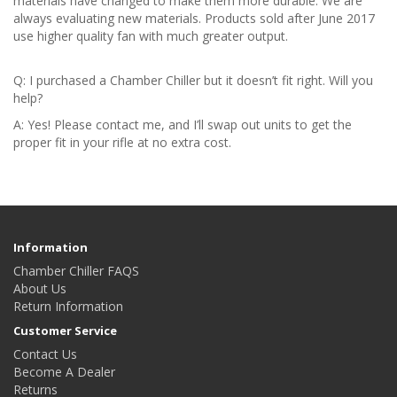
materials have changed to make them more durable. We are
always evaluating new materials. Products sold after June 2017
use higher quality fan with much greater output.
Q: I purchased a Chamber Chiller but it doesn’t fit right. Will you
help?
A: Yes! Please contact me, and I’ll swap out units to get the
proper fit in your rifle at no extra cost.
Information
Chamber Chiller FAQS
About Us
Return Information
Customer Service
Contact Us
Become A Dealer
Returns